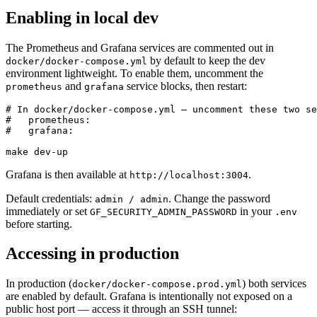
Enabling in local dev
The Prometheus and Grafana services are commented out in
by default to keep the dev
docker/docker-compose.yml
environment lightweight. To enable them, uncomment the
and
service blocks, then restart:
prometheus
grafana
# In docker/docker-compose.yml — uncomment these two se
#   prometheus:

#   grafana:

make dev-up
Grafana is then available at
.
http://localhost:3004
Default credentials:
. Change the password
admin / admin
immediately or set
in your
GF_SECURITY_ADMIN_PASSWORD
.env
before starting.
Accessing in production
In production (
) both services
docker/docker-compose.prod.yml
are enabled by default. Grafana is intentionally not exposed on a
public host port — access it through an SSH tunnel: