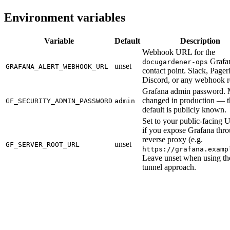
Environment variables
Variable
Default
Description
Webhook URL for the
Grafa
docugardener-ops
unset
GRAFANA_ALERT_WEBHOOK_URL
contact point. Slack, Page
Discord, or any webhook r
Grafana admin password. 
changed in production — t
GF_SECURITY_ADMIN_PASSWORD
admin
default is publicly known.
Set to your public-facing
if you expose Grafana thr
reverse proxy (e.g.
unset
GF_SERVER_ROOT_URL
https://grafana.examp
Leave unset when using t
tunnel approach.