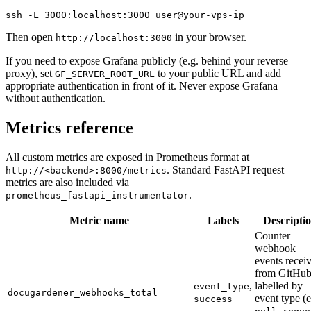
ssh -L 3000:localhost:3000 user@your-vps-ip
Then open
in your browser.
http://localhost:3000
If you need to expose Grafana publicly (e.g. behind your reverse
proxy), set
to your public URL and add
GF_SERVER_ROOT_URL
appropriate authentication in front of it. Never expose Grafana
without authentication.
Metrics reference
All custom metrics are exposed in Prometheus format at
. Standard FastAPI request
http://<backend>:8000/metrics
metrics are also included via
.
prometheus_fastapi_instrumentator
Metric name
Labels
Descripti
Counter —
webhook
events recei
from GitHub
,
labelled by
event_type
docugardener_webhooks_total
event type (e
success