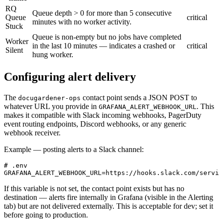
RQ
Queue depth > 0 for more than 5 consecutive
Queue
critical
minutes with no worker activity.
Stuck
Queue is non-empty but no jobs have completed
Worker
in the last 10 minutes — indicates a crashed or
critical
Silent
hung worker.
Configuring alert delivery
The
contact point sends a JSON POST to
docugardener-ops
whatever URL you provide in
. This
GRAFANA_ALERT_WEBHOOK_URL
makes it compatible with Slack incoming webhooks, PagerDuty
event routing endpoints, Discord webhooks, or any generic
webhook receiver.
Example — posting alerts to a Slack channel:
# .env

GRAFANA_ALERT_WEBHOOK_URL=https://hooks.slack.com/servi
If this variable is not set, the contact point exists but has no
destination — alerts fire internally in Grafana (visible in the Alerting
tab) but are not delivered externally. This is acceptable for dev; set it
before going to production.