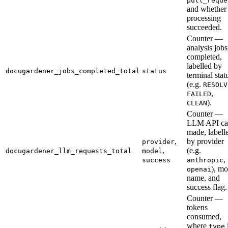
pull_reque
and whether
processing
succeeded.
Counter —
analysis jobs
completed,
labelled by
docugardener_jobs_completed_total
status
terminal stat
(e.g.
RESOLV
,
FAILED
).
CLEAN
Counter —
LLM API cal
made, labell
,
by provider
provider
,
(e.g.
docugardener_llm_requests_total
model
,
success
anthropic
), mo
openai
name, and
success flag.
Counter —
tokens
consumed,
where
type