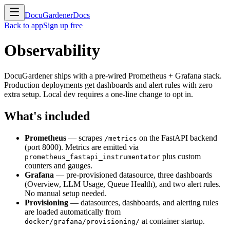
DocuGardener
Docs
Back to app
Sign up free
Observability
DocuGardener ships with a pre-wired Prometheus + Grafana stack.
Production deployments get dashboards and alert rules with zero
extra setup. Local dev requires a one-line change to opt in.
What's included
Prometheus
— scrapes
on the FastAPI backend
/metrics
(port 8000). Metrics are emitted via
plus custom
prometheus_fastapi_instrumentator
counters and gauges.
Grafana
— pre-provisioned datasource, three dashboards
(Overview, LLM Usage, Queue Health), and two alert rules.
No manual setup needed.
Provisioning
— datasources, dashboards, and alerting rules
are loaded automatically from
at container startup.
docker/grafana/provisioning/