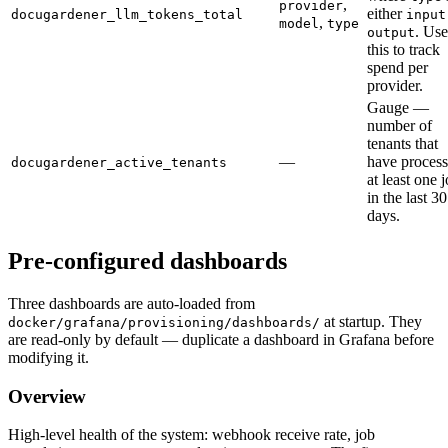
,
provider
either
docugardener_llm_tokens_total
input
,
model
type
. Use
output
this to track
spend per
provider.
Gauge —
number of
tenants that
—
have proces
docugardener_active_tenants
at least one 
in the last 30
days.
Pre-configured dashboards
Three dashboards are auto-loaded from
at startup. They
docker/grafana/provisioning/dashboards/
are read-only by default — duplicate a dashboard in Grafana before
modifying it.
Overview
High-level health of the system: webhook receive rate, job