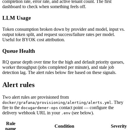
completion rate, error rate, and active tenant count. The first
dashboard to check when something feels off.
LLM Usage
Token consumption broken down by provider and model, input vs.
output token split, and request success/failure rates per model.
Useful for BYOK cost attribution.
Queue Health
RQ queue depth over time for the high and default priority queues,
worker throughput (jobs completed per minute), and stale job
detection lag. The alert rules below fire based on these signals.
Alert rules
Two alert rules are provisioned from
. They
docker/grafana/provisioning/alerting/alerts.yml
fire to the
contact point — configure the
docugardener-ops
delivery webhook URL in your
(see below).
.env
Rule
Condition
Severity
name