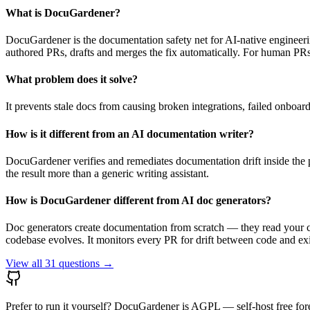
What is DocuGardener?
DocuGardener is the documentation safety net for AI-native engineer
authored PRs, drafts and merges the fix automatically. For human PRs i
What problem does it solve?
It prevents stale docs from causing broken integrations, failed onboa
How is it different from an AI documentation writer?
DocuGardener verifies and remediates documentation drift inside the pu
the result more than a generic writing assistant.
How is DocuGardener different from AI doc generators?
Doc generators create documentation from scratch — they read your 
codebase evolves. It monitors every PR for drift between code and exi
View all
31
questions →
Prefer to run it yourself? DocuGardener is AGPL — self-host free for