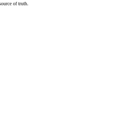
urce of truth.