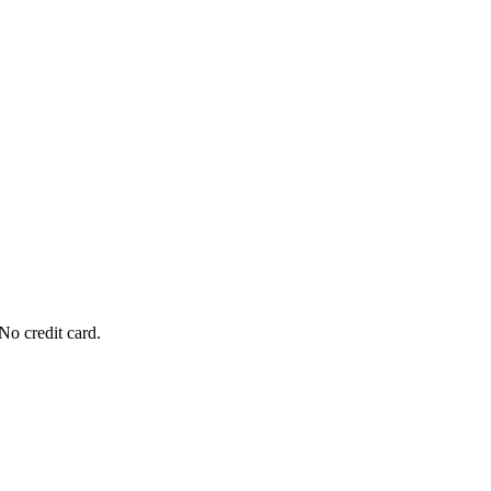
No credit card.