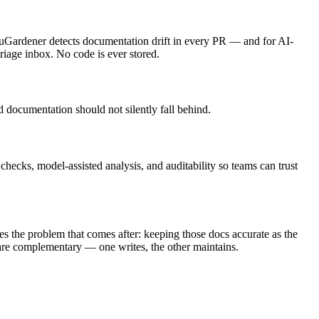
cuGardener detects documentation drift in every PR — and for AI-
triage inbox. No code is ever stored.
 documentation should not silently fall behind.
checks, model-assisted analysis, and auditability so teams can trust
the problem that comes after: keeping those docs accurate as the
 are complementary — one writes, the other maintains.