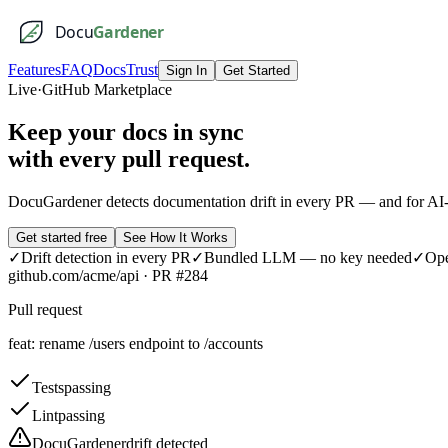
Docu
Gardener
Features
FAQ
Docs
Trust
Sign In
Get Started
Live
·
GitHub Marketplace
Keep your docs
in sync
with every pull request.
DocuGardener detects documentation drift in every PR — and for AI-
Get started free
See How It Works
✓
Drift detection in every PR
✓
Bundled LLM — no key needed
✓
Ope
github.com/acme/api · PR #284
Pull request
feat: rename /users endpoint to /accounts
Tests
passing
Lint
passing
DocuGardener
drift detected