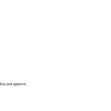
You just approve.