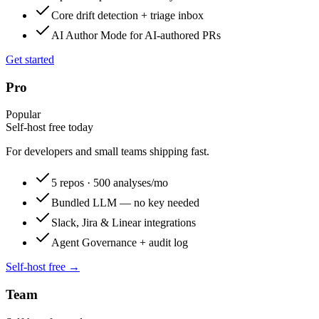
Core drift detection + triage inbox
AI Author Mode for AI-authored PRs
Get started
Pro
Popular
Self-host free today
For developers and small teams shipping fast.
5 repos · 500 analyses/mo
Bundled LLM — no key needed
Slack, Jira & Linear integrations
Agent Governance + audit log
Self-host free →
Team