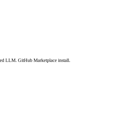
led LLM. GitHub Marketplace install.