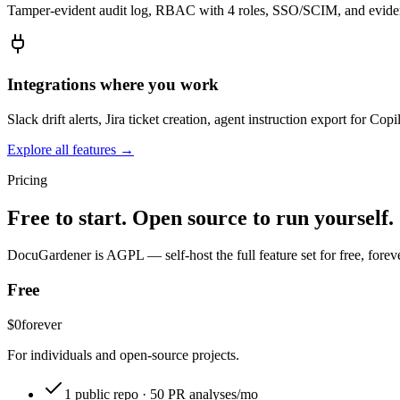
Tamper-evident audit log, RBAC with 4 roles, SSO/SCIM, and evidenc
Integrations where you work
Slack drift alerts, Jira ticket creation, agent instruction export for 
Explore all features →
Pricing
Free to start. Open source to run yourself.
DocuGardener is AGPL — self-host the full feature set for free, foreve
Free
$0
forever
For individuals and open-source projects.
1 public repo · 50 PR analyses/mo