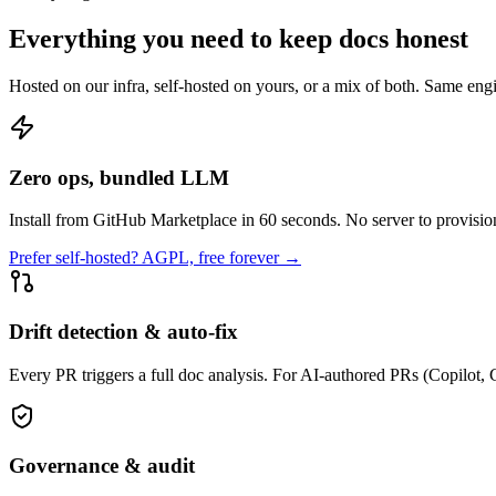
Everything you need to keep docs honest
Hosted on our infra, self-hosted on yours, or a mix of both. Same eng
Zero ops, bundled LLM
Install from GitHub Marketplace in 60 seconds. No server to provision
Prefer self-hosted? AGPL, free forever →
Drift detection & auto-fix
Every PR triggers a full doc analysis. For AI-authored PRs (Copilot,
Governance & audit