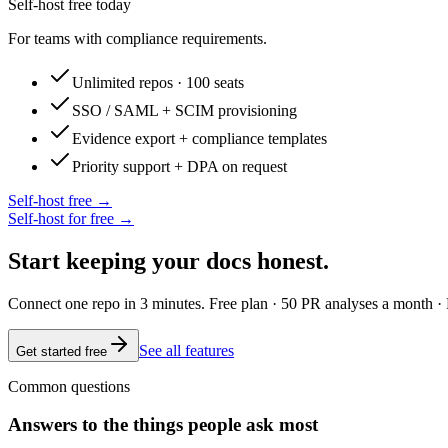
Self-host free today
For teams with compliance requirements.
Unlimited repos · 100 seats
SSO / SAML + SCIM provisioning
Evidence export + compliance templates
Priority support + DPA on request
Self-host free →
Self-host for free →
Start keeping your docs honest.
Connect one repo in 3 minutes. Free plan · 50 PR analyses a month · 
See all features
Get started free
Common questions
Answers to the things people ask most