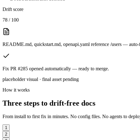
Drift score
78 / 100
README.md
,
quickstart.md
,
openapi.yaml
reference
/users
— auto-f
Fix PR #285
opened automatically — ready to merge.
placeholder visual · final asset pending
How it works
Three steps to drift-free docs
From install to first fix in minutes. No config files. No agents to deplo
1
2