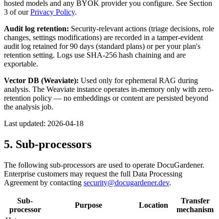
hosted models and any BYOK provider you configure. See Section
3 of our
Privacy Policy
.
Audit log retention:
Security-relevant actions (triage decisions, role
changes, settings modifications) are recorded in a tamper-evident
audit log retained for 90 days (standard plans) or per your plan's
retention setting. Logs use SHA-256 hash chaining and are
exportable.
Vector DB (Weaviate):
Used only for ephemeral RAG during
analysis. The Weaviate instance operates in-memory only with zero-
retention policy — no embeddings or content are persisted beyond
the analysis job.
Last updated:
2026-04-18
5. Sub-processors
The following sub-processors are used to operate DocuGardener.
Enterprise customers may request the full Data Processing
Agreement by contacting
security@docugardener.dev
.
Sub-
Transfer
Purpose
Location
processor
mechanism