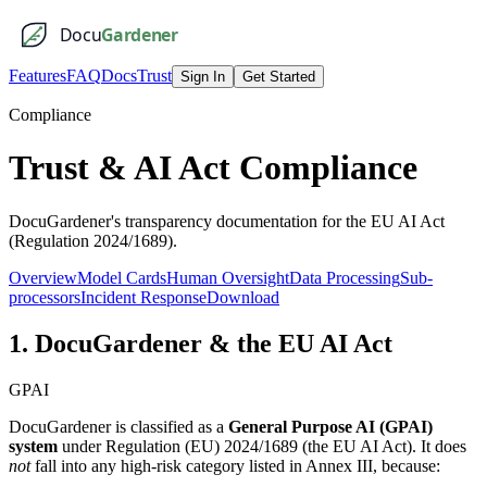
Docu
Gardener
Features
FAQ
Docs
Trust
Sign In
Get Started
Compliance
Trust & AI Act Compliance
DocuGardener's transparency documentation for the EU AI Act
(Regulation 2024/1689).
Overview
Model Cards
Human Oversight
Data Processing
Sub-
processors
Incident Response
Download
1. DocuGardener & the EU AI Act
GPAI
DocuGardener is classified as a
General Purpose AI (GPAI)
system
under Regulation (EU) 2024/1689 (the EU AI Act). It does
not
fall into any high-risk category listed in Annex III, because: