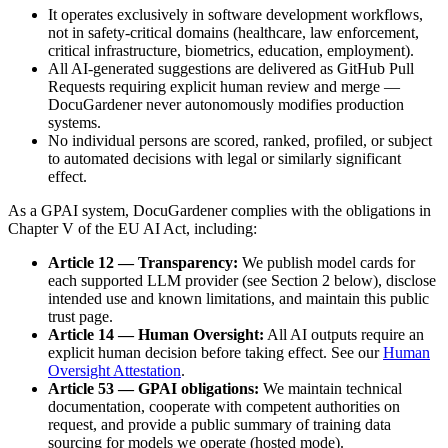
It operates exclusively in software development workflows,
not in safety-critical domains (healthcare, law enforcement,
critical infrastructure, biometrics, education, employment).
All AI-generated suggestions are delivered as GitHub Pull
Requests requiring explicit human review and merge —
DocuGardener never autonomously modifies production
systems.
No individual persons are scored, ranked, profiled, or subject
to automated decisions with legal or similarly significant
effect.
As a GPAI system, DocuGardener complies with the obligations in
Chapter V of the EU AI Act, including:
Article 12 — Transparency:
We publish model cards for
each supported LLM provider (see Section 2 below), disclose
intended use and known limitations, and maintain this public
trust page.
Article 14 — Human Oversight:
All AI outputs require an
explicit human decision before taking effect. See our
Human
Oversight Attestation
.
Article 53 — GPAI obligations:
We maintain technical
documentation, cooperate with competent authorities on
request, and provide a public summary of training data
sourcing for models we operate (hosted mode).