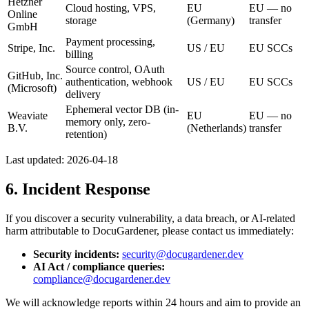
Hetzner
Cloud hosting, VPS,
EU
EU — no
Online
storage
(Germany)
transfer
GmbH
Payment processing,
Stripe, Inc.
US / EU
EU SCCs
billing
Source control, OAuth
GitHub, Inc.
authentication, webhook
US / EU
EU SCCs
(Microsoft)
delivery
Ephemeral vector DB (in-
Weaviate
EU
EU — no
memory only, zero-
B.V.
(Netherlands)
transfer
retention)
Last updated:
2026-04-18
6. Incident Response
If you discover a security vulnerability, a data breach, or AI-related
harm attributable to DocuGardener, please contact us immediately:
Security incidents:
security@docugardener.dev
AI Act / compliance queries:
compliance@docugardener.dev
We will acknowledge reports within 24 hours and aim to provide an