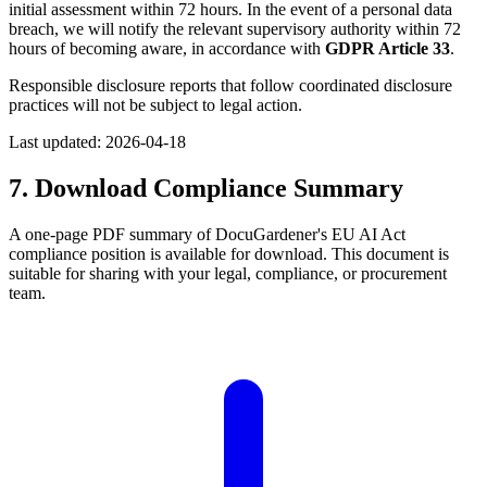
initial assessment within 72 hours. In the event of a personal data
breach, we will notify the relevant supervisory authority within 72
hours of becoming aware, in accordance with
GDPR Article 33
.
Responsible disclosure reports that follow coordinated disclosure
practices will not be subject to legal action.
Last updated:
2026-04-18
7. Download Compliance Summary
A one-page PDF summary of DocuGardener's EU AI Act
compliance position is available for download. This document is
suitable for sharing with your legal, compliance, or procurement
team.