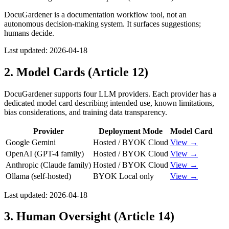
DocuGardener is a documentation workflow tool, not an
autonomous decision-making system. It surfaces suggestions;
humans decide.
Last updated:
2026-04-18
2. Model Cards (Article 12)
DocuGardener supports four LLM providers. Each provider has a
dedicated model card describing intended use, known limitations,
bias considerations, and training data transparency.
Provider
Deployment Mode
Model Card
Google Gemini
Hosted / BYOK Cloud
View →
OpenAI (GPT-4 family)
Hosted / BYOK Cloud
View →
Anthropic (Claude family)
Hosted / BYOK Cloud
View →
Ollama (self-hosted)
BYOK Local only
View →
Last updated:
2026-04-18
3. Human Oversight (Article 14)