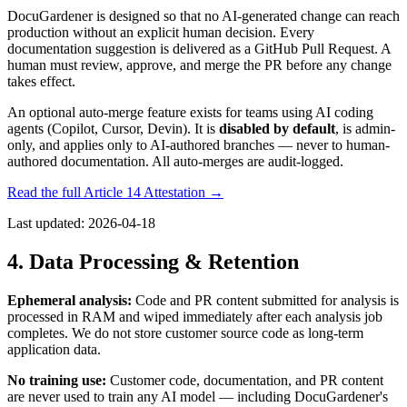
DocuGardener is designed so that no AI-generated change can reach
production without an explicit human decision. Every
documentation suggestion is delivered as a GitHub Pull Request. A
human must review, approve, and merge the PR before any change
takes effect.
An optional auto-merge feature exists for teams using AI coding
agents (Copilot, Cursor, Devin). It is
disabled by default
, is admin-
only, and applies only to AI-authored branches — never to human-
authored documentation. All auto-merges are audit-logged.
Read the full Article 14 Attestation →
Last updated:
2026-04-18
4. Data Processing & Retention
Ephemeral analysis:
Code and PR content submitted for analysis is
processed in RAM and wiped immediately after each analysis job
completes. We do not store customer source code as long-term
application data.
No training use:
Customer code, documentation, and PR content
are never used to train any AI model — including DocuGardener's