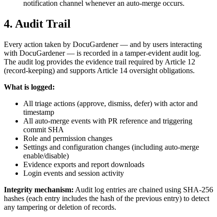
notification channel whenever an auto-merge occurs.
4. Audit Trail
Every action taken by DocuGardener — and by users interacting
with DocuGardener — is recorded in a tamper-evident audit log.
The audit log provides the evidence trail required by Article 12
(record-keeping) and supports Article 14 oversight obligations.
What is logged:
All triage actions (approve, dismiss, defer) with actor and
timestamp
All auto-merge events with PR reference and triggering
commit SHA
Role and permission changes
Settings and configuration changes (including auto-merge
enable/disable)
Evidence exports and report downloads
Login events and session activity
Integrity mechanism:
Audit log entries are chained using SHA-256
hashes (each entry includes the hash of the previous entry) to detect
any tampering or deletion of records.