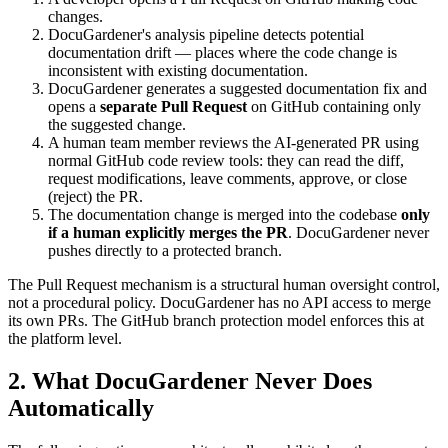
changes.
DocuGardener's analysis pipeline detects potential
documentation drift — places where the code change is
inconsistent with existing documentation.
DocuGardener generates a suggested documentation fix and
opens a
separate Pull Request
on GitHub containing only
the suggested change.
A human team member reviews the AI-generated PR using
normal GitHub code review tools: they can read the diff,
request modifications, leave comments, approve, or close
(reject) the PR.
The documentation change is merged into the codebase
only
if a human explicitly merges the PR
. DocuGardener never
pushes directly to a protected branch.
The Pull Request mechanism is a structural human oversight control,
not a procedural policy. DocuGardener has no API access to merge
its own PRs. The GitHub branch protection model enforces this at
the platform level.
2. What DocuGardener Never Does
Automatically