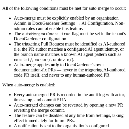
All of the following conditions must be met for auto-merge to occur:
Auto-merge must be explicitly enabled by an organisation
Admin in DocuGardener Settings → AI Configuration. Non-
admin roles cannot enable this feature.
The
flag must be set in the tenant's
autoMergeAiDocs: true
DocuGardener configuration.
The triggering Pull Request must be identified as AI-authored
(i.e. the PR author matches a configured AI agent identity, or
the branch name matches a known AI agent pattern such as
,
, or
).
copilot/
cursor/
devin/
Auto-merge applies
only
to DocuGardener's own
documentation-fix PRs — never to the triggering AI-authored
code PR itself, and never to any human-authored PR.
When auto-merge is enabled:
Every auto-merged PR is recorded in the audit log with actor,
timestamp, and commit SHA.
Auto-merged changes can be reverted by opening a new PR
reverting the merge commit.
The feature can be disabled at any time from Settings, taking
effect immediately for future PRs.
A notification is sent to the organisation's configured