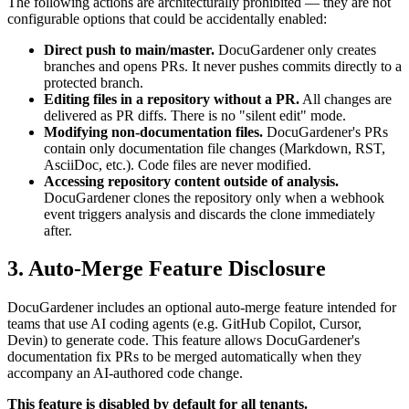
The following actions are architecturally prohibited — they are not
configurable options that could be accidentally enabled:
Direct push to main/master.
DocuGardener only creates
branches and opens PRs. It never pushes commits directly to a
protected branch.
Editing files in a repository without a PR.
All changes are
delivered as PR diffs. There is no "silent edit" mode.
Modifying non-documentation files.
DocuGardener's PRs
contain only documentation file changes (Markdown, RST,
AsciiDoc, etc.). Code files are never modified.
Accessing repository content outside of analysis.
DocuGardener clones the repository only when a webhook
event triggers analysis and discards the clone immediately
after.
3. Auto-Merge Feature Disclosure
DocuGardener includes an optional auto-merge feature intended for
teams that use AI coding agents (e.g. GitHub Copilot, Cursor,
Devin) to generate code. This feature allows DocuGardener's
documentation fix PRs to be merged automatically when they
accompany an AI-authored code change.
This feature is disabled by default for all tenants.