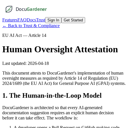
Docu
Gardener
Features
FAQ
Docs
Trust
Sign In
Get Started
← Back to Trust & Compliance
EU AI Act — Article 14
Human Oversight Attestation
Last updated:
2026-04-18
This document attests to DocuGardener's implementation of human
oversight measures as required by Article 14 of Regulation (EU)
2024/1689 (the EU AI Act) for General Purpose AI (GPAI) systems.
1. The Human-in-the-Loop Model
DocuGardener is architected so that every AI-generated
documentation suggestion requires an explicit human decision
before it can take effect. The workflow is:
A developer opens a Pull Request on GitHub making code